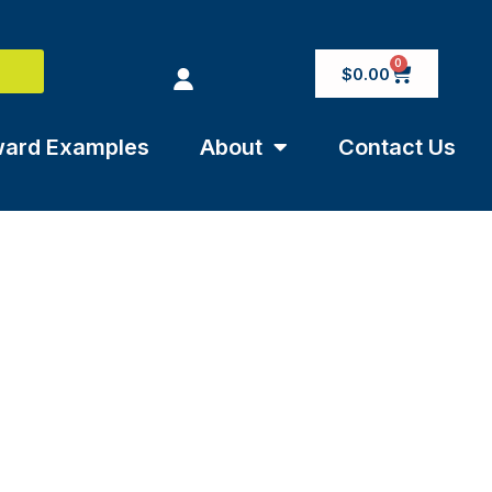
0
$
0.00
ard Examples
About
Contact Us