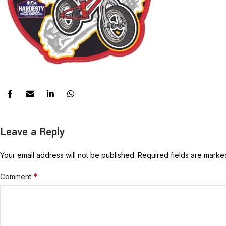
Leave a Reply
Your email address will not be published.
Required fields are mark
*
Comment