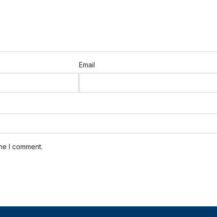
Email
ime I comment.