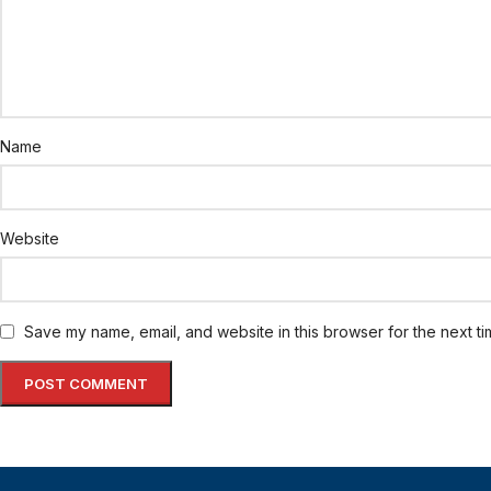
Name
Website
Save my name, email, and website in this browser for the next t