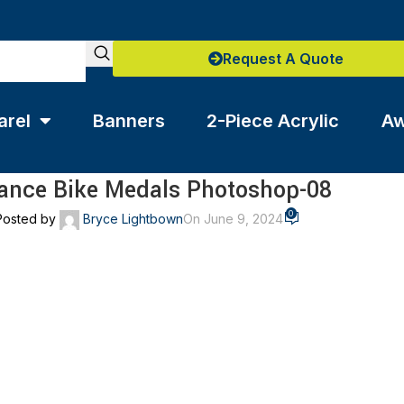
Request A Quote
arel
Banners
2-Piece Acrylic
Aw
ance Bike Medals Photoshop-08
0
Posted by
Bryce Lightbown
On June 9, 2024