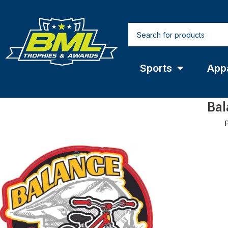
Sports
App
Bal