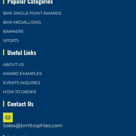
Popular Categories
BMX SINGLE POINT AWARDS
BMX MEDALLIONS
BANNERS
SPORTS
Useful Links
ABOUT US
AWARD EXAMPLES
EVENTS INQUIRES
HOW TO ORDER
Contact Us
Sales@bmltrophies.com