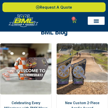
Request A Quote
0
BML Blog
Celebrating Every
New Custom 2-Piece