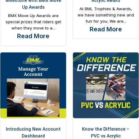
Milestone with BMX Move
Acrylic Award
Up Awards
At BML Trophies & Awards,
we have something new and
BMX Move Up Awards are
fun for you. We are...
special prizes that riders get
when they move to a...
Read More
Read More
Introducing New Account
Know the Difference –
Dashboard
PVC vs Acrylic