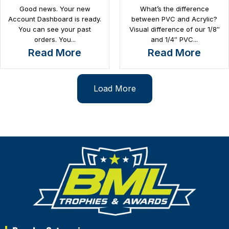
Good news. Your new
What’s the difference
Account Dashboard is ready.
between PVC and Acrylic?
You can see your past
Visual difference of our 1/8″
orders. You...
and 1/4″ PVC...
Read More
Read More
Load More