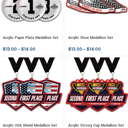
Acrylic Paper Plate Medallion Set
Acrylic Shoe Medallion Set
$
13.00
–
$
14.00
$
13.00
–
$
14.00
Acrylic USA Shield Medallion Set
Acrylic Victory Cup Medallion Set