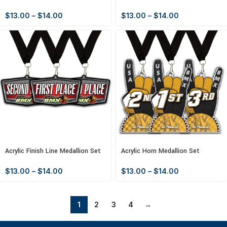
$
13.00
–
$
14.00
$
13.00
–
$
14.00
Acrylic Finish Line Medallion Set
Acrylic Horn Medallion Set
$
13.00
–
$
14.00
$
13.00
–
$
14.00
1
2
3
4
→