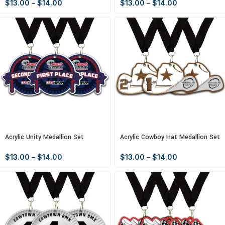
$
13.00
–
$
14.00
$
13.00
–
$
14.00
Acrylic Unity Medallion Set
Acrylic Cowboy Hat Medallion Set
$
13.00
–
$
14.00
$
13.00
–
$
14.00