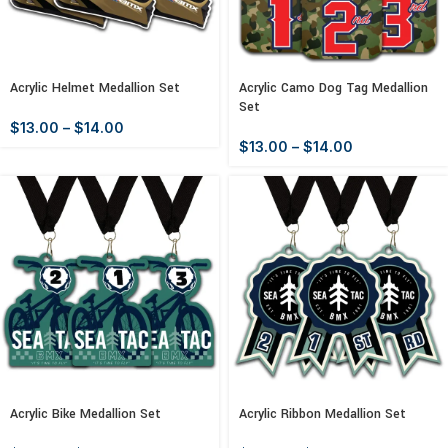
Acrylic Helmet Medallion Set
Acrylic Camo Dog Tag Medallion
Set
$
13.00
–
$
14.00
$
13.00
–
$
14.00
Acrylic Bike Medallion Set
Acrylic Ribbon Medallion Set