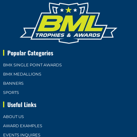
Popular Categories
BMX SINGLE POINT AWARDS
BMX MEDALLIONS
BANNERS
SPORTS
Useful Links
ABOUT US
AWARD EXAMPLES
EVENTS INQUIRES