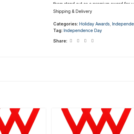
them stand out as a premium award for y
Shipping & Delivery
Categories:
Holiday Awards
,
Independe
Tag:
Independence Day
Share: