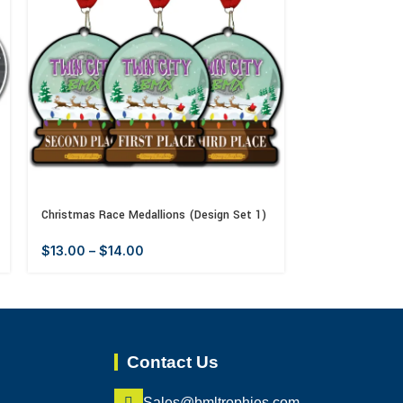
Christmas Race Medallions (Design Set 1)
Father’s Day Me
$
13.00
–
$
14.00
$
13.00
–
$
14
Contact Us
Sales@bmltrophies.com