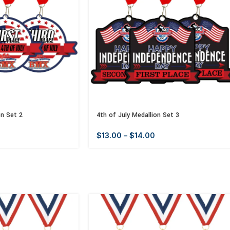
on Set 2
4th of July Medallion Set 3
$
13.00
–
$
14.00