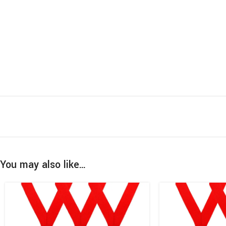
You may also like…