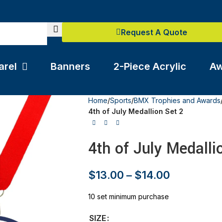
Request A Quote
arel
Banners
2-Piece Acrylic
Aw
Home
/
Sports
/
BMX Trophies and Awards
4th of July Medallion Set 2
4th of July Medalli
$
13.00
–
$
14.00
10 set minimum purchase
SIZE