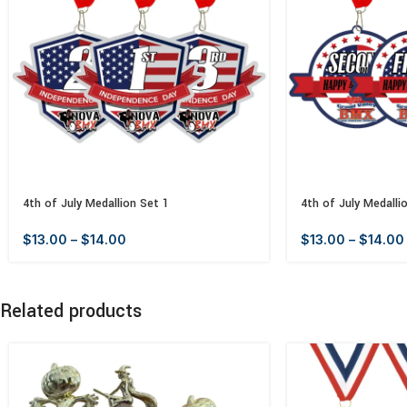
4th of July Medallion Set 1
4th of July Medalli
$
13.00
–
$
14.00
$
13.00
–
$
14.00
Related products