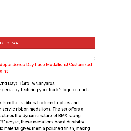
D TO CART
Independence Day Race Medallions! Customized
 hit.
1(2nd Day), 1(3rd) w/Lanyards.
special by featuring your track’s logo on each
rom the traditional column trophies and
acrylic ribbon medallions. The set offers a
captures the dynamic nature of BMX racing.
8″ acrylic, these medallions boast durability
c material gives them a polished finish, making