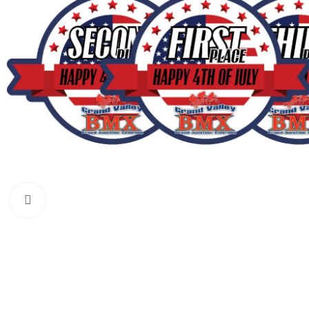
Click to enlarge