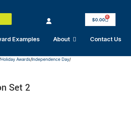
0
$
0.00
ard Examples
About
Contact Us
/
Holiday Awards
/
Independence Day
/
on Set 2