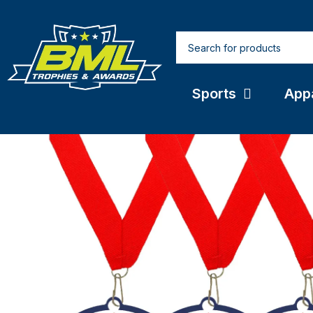
Sports
App