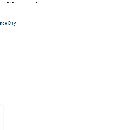
our BMX participants.
nce Day