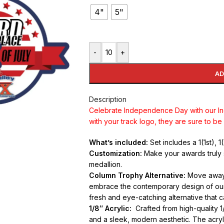
4"
5"
-
+
AD
Description
Celebrate Independence Day with our 
with your track logo, they are sure to be a
What’s included:
Set includes a 1(1st), 
Customization:
Make your awards truly 
medallion.
Column Trophy Alternative:
Move away f
embrace the contemporary design of our 
fresh and eye-catching alternative that 
1/8″ Acrylic:
Crafted from high-quality 1/
and a sleek, modern aesthetic. The acryli