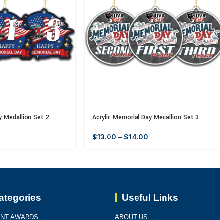
y Medallion Set 2
Acrylic Memorial Day Medallion Set 3
$
13.00
–
$
14.00
ategories
Useful Links
INT AWARDS
ABOUT US