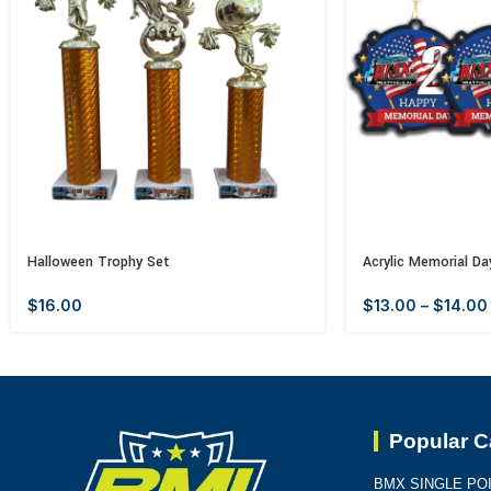
Halloween Trophy Set
Acrylic Memorial Da
$
16.00
$
13.00
–
$
14.00
Popular C
BMX SINGLE PO