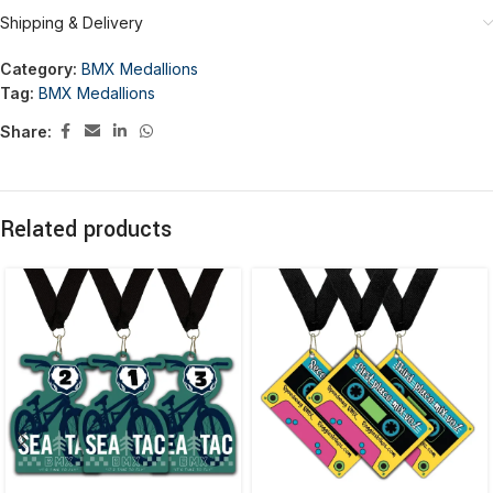
Shipping & Delivery
Category:
BMX Medallions
Tag:
BMX Medallions
Share:
Related products