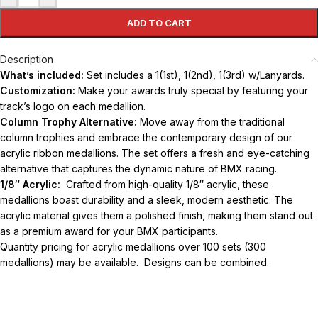
ADD TO CART
Description
What’s included:
Set includes a 1(1st), 1(2nd), 1(3rd) w/Lanyards.
Customization:
Make your awards truly special by featuring your
track’s logo on each medallion.
Column Trophy Alternative:
Move away from the traditional
column trophies and embrace the contemporary design of our
acrylic ribbon medallions. The set offers a fresh and eye-catching
alternative that captures the dynamic nature of BMX racing.
1/8″ Acrylic:
Crafted from high-quality 1/8″ acrylic, these
medallions boast durability and a sleek, modern aesthetic. The
acrylic material gives them a polished finish, making them stand out
as a premium award for your BMX participants.
Quantity pricing for acrylic medallions over 100 sets (300
medallions) may be available. Designs can be combined.