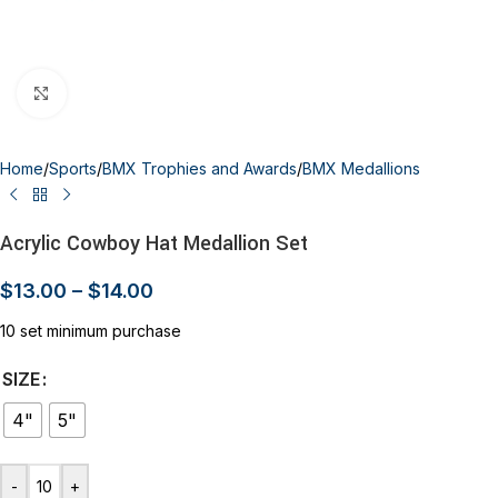
Click to enlarge
Home
/
Sports
/
BMX Trophies and Awards
/
BMX Medallions
Acrylic Cowboy Hat Medallion Set
$
13.00
–
$
14.00
10 set minimum purchase
SIZE
4"
5"
-
+