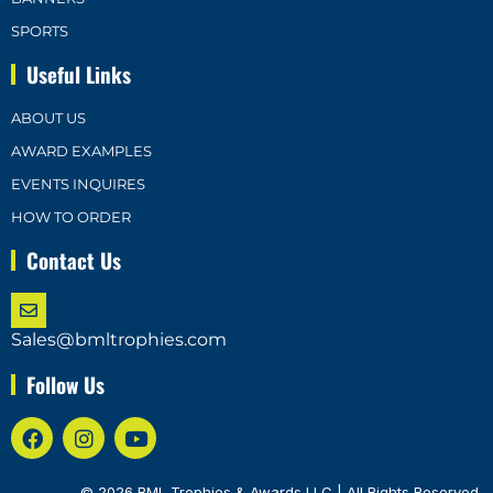
SPORTS
Useful Links
ABOUT US
AWARD EXAMPLES
EVENTS INQUIRES
HOW TO ORDER
Contact Us
Sales@bmltrophies.com
Follow Us
© 2026 BML Trophies & Awards LLC | All Rights Reserved