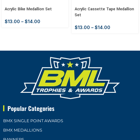
Acrylic Bike Medallion Set
Acrylic Cassette Tape Medallion
Set
$
13.00
–
$
14.00
$
13.00
–
$
14.00
Popular Categories
BMX SINGLE POINT AWARDS
BMX MEDALLIONS
BANNERS