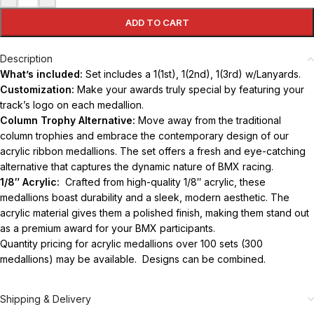
ADD TO CART
Description
What’s included:
Set includes a 1(1st), 1(2nd), 1(3rd) w/Lanyards.
Customization:
Make your awards truly special by featuring your
track’s logo on each medallion.
Column Trophy Alternative:
Move away from the traditional
column trophies and embrace the contemporary design of our
acrylic ribbon medallions. The set offers a fresh and eye-catching
alternative that captures the dynamic nature of BMX racing.
1/8″ Acrylic:
Crafted from high-quality 1/8″ acrylic, these
medallions boast durability and a sleek, modern aesthetic. The
acrylic material gives them a polished finish, making them stand out
as a premium award for your BMX participants.
Quantity pricing for acrylic medallions over 100 sets (300
medallions) may be available. Designs can be combined.
Shipping & Delivery