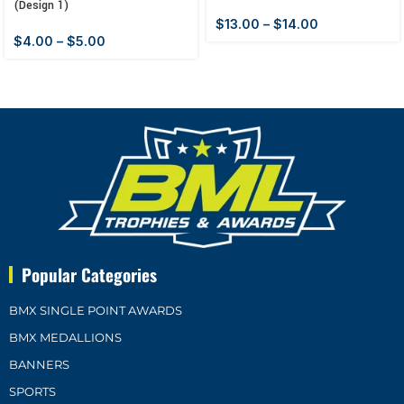
(Design 1)
$
13.00
–
$
14.00
$
4.00
–
$
5.00
Popular Categories
BMX SINGLE POINT AWARDS
BMX MEDALLIONS
BANNERS
SPORTS