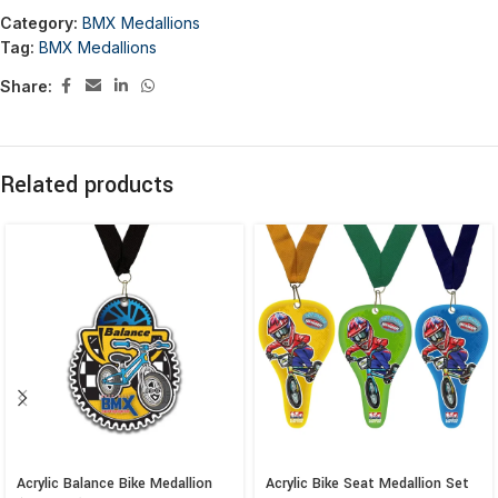
Category:
BMX Medallions
Tag:
BMX Medallions
Share:
Related products
Acrylic Balance Bike Medallion
Acrylic Bike Seat Medallion Set