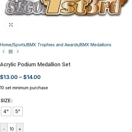
Click to enlarge
Home
/
Sports
/
BMX Trophies and Awards
/
BMX Medallions
Acrylic Podium Medallion Set
$
13.00
–
$
14.00
10 set minimum purchase
SIZE
4"
5"
-
+