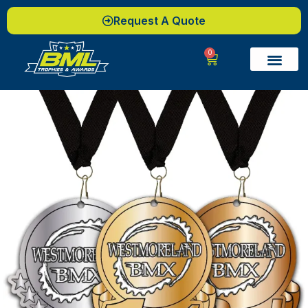
Request A Quote
0