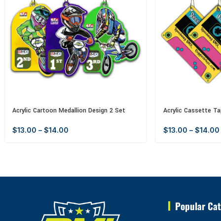
Acrylic Cartoon Medallion Design 2 Set
Acrylic Cassette Ta
$
13.00
–
$
14.00
$
13.00
–
$
14.00
Popular Cat