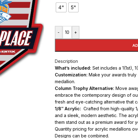
4"
5"
-
+
AD
Description
What’s included:
Set includes a 1(1st), 
Customization:
Make your awards truly 
medallion.
Column Trophy Alternative:
Move away f
embrace the contemporary design of our 
fresh and eye-catching alternative that 
1/8″ Acrylic:
Crafted from high-quality 1/
and a sleek, modern aesthetic. The acryli
them stand out as a premium award for y
Quantity pricing for acrylic medallions o
Designs can be combined.