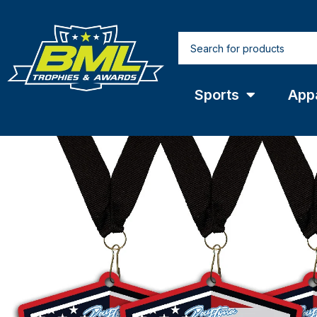
Sports
App