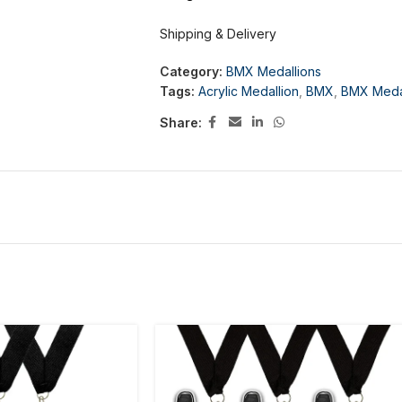
Shipping & Delivery
Category:
BMX Medallions
Tags:
Acrylic Medallion
,
BMX
,
BMX Meda
Share: