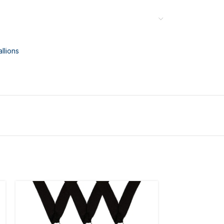
llions