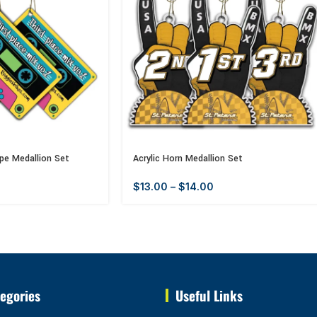
pe Medallion Set
Acrylic Horn Medallion Set
$
13.00
–
$
14.00
egories
Useful Links