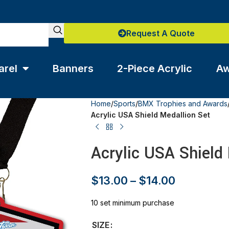
Request A Quote
arel
Banners
2-Piece Acrylic
Aw
Home
/
Sports
/
BMX Trophies and Awards
Acrylic USA Shield Medallion Set
Acrylic USA Shield
$
13.00
–
$
14.00
10 set minimum purchase
SIZE