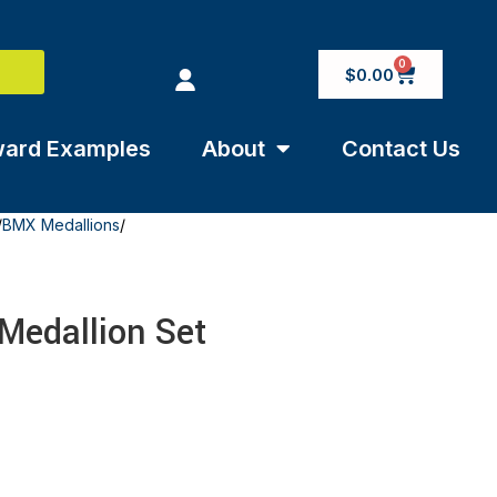
0
$
0.00
ard Examples
About
Contact Us
/
BMX Medallions
/
 Medallion Set