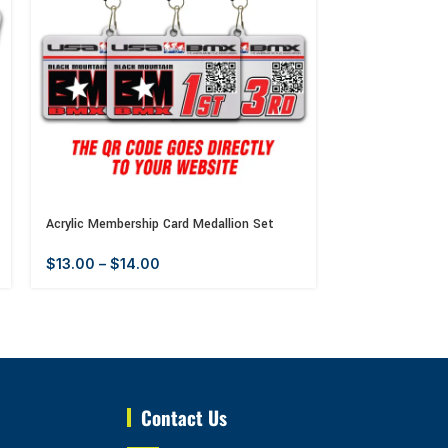
Acrylic Membership Card Medallion Set
Acrylic Old Scho
$
13.00
–
$
14.00
$
13.00
–
$
14
Contact Us