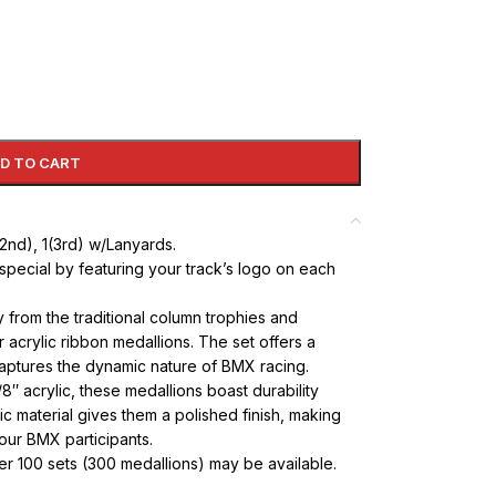
D TO CART
1(2nd), 1(3rd) w/Lanyards.
special by featuring your track’s logo on each
rom the traditional column trophies and
acrylic ribbon medallions. The set offers a
captures the dynamic nature of BMX racing.
8″ acrylic, these medallions boast durability
c material gives them a polished finish, making
our BMX participants.
ver 100 sets (300 medallions) may be available.