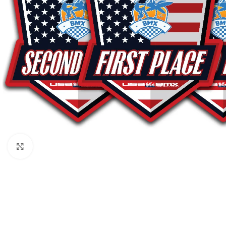
Click to enlarge