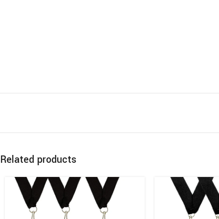
Related products