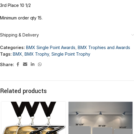
3rd Place 10 1/2
Minimum order qty 15.
Shipping & Delivery
Categories:
BMX Single Point Awards
,
BMX Trophies and Awards
Tags:
BMX
,
BMX Trophy
,
Single Point Trophy
Share:
Related products