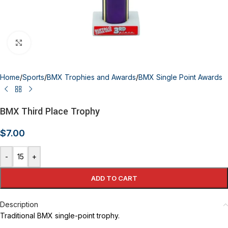
Click to enlarge
Home
/
Sports
/
BMX Trophies and Awards
/
BMX Single Point Awards
BMX Third Place Trophy
$
7.00
-
+
ADD TO CART
Description
Traditional BMX single-point trophy.