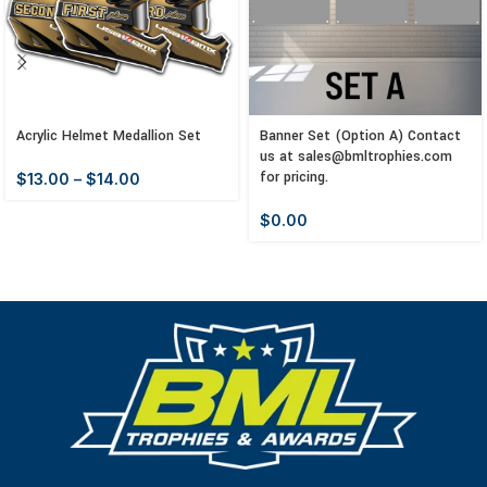
Acrylic Helmet Medallion Set
Banner Set (Option A) Contact
us at sales@bmltrophies.com
for pricing.
$
13.00
–
$
14.00
$
0.00