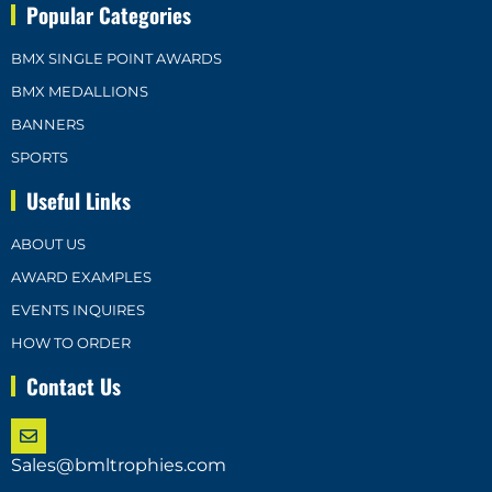
Popular Categories
BMX SINGLE POINT AWARDS
BMX MEDALLIONS
BANNERS
SPORTS
Useful Links
ABOUT US
AWARD EXAMPLES
EVENTS INQUIRES
HOW TO ORDER
Contact Us
Sales@bmltrophies.com