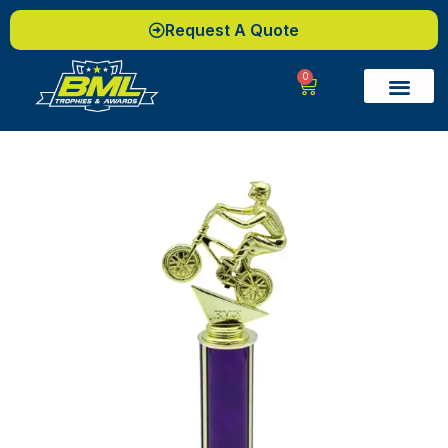
Request A Quote
0