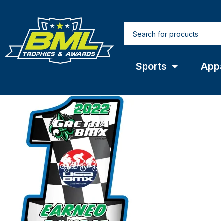
Sports
App