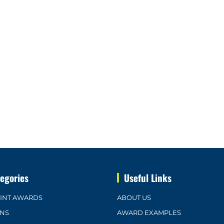
egories
Useful Links
OINT AWARDS
ABOUT US
ONS
AWARD EXAMPLES