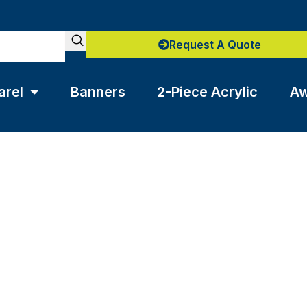
Request A Quote
arel
Banners
2-Piece Acrylic
Aw