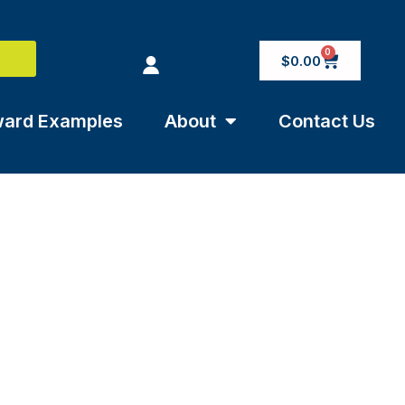
0
$
0.00
ard Examples
About
Contact Us