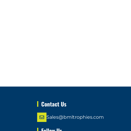
Contact Us
Sales@bmltrophies.com
Follow Us