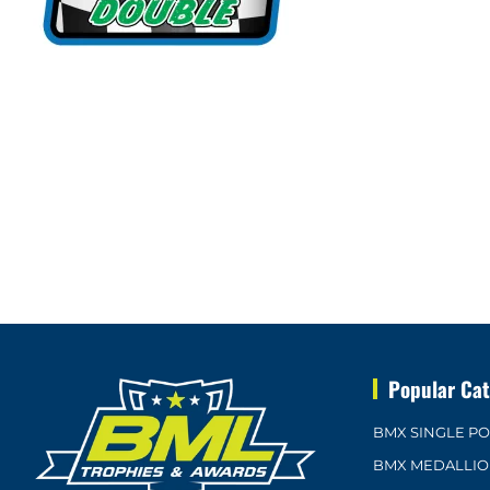
Popular Cat
BMX SINGLE P
BMX MEDALLI