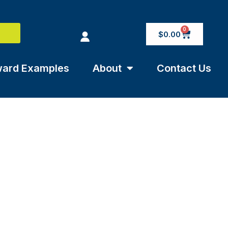
0
$
0.00
ard Examples
About
Contact Us