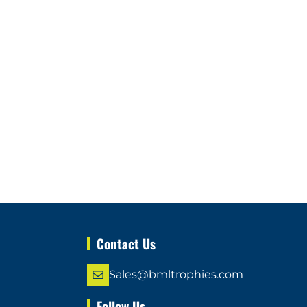
Contact Us
Sales@bmltrophies.com
Follow Us