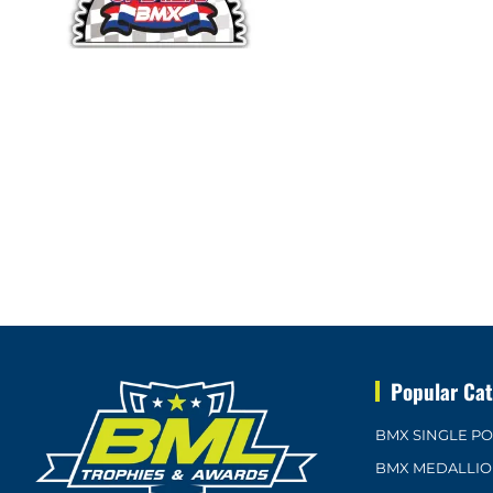
Popular Cat
BMX SINGLE P
BMX MEDALLI