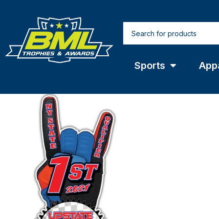
Sports
App