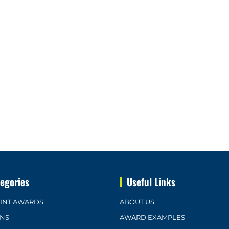
egories
Useful Links
OINT AWARDS
ABOUT US
ONS
AWARD EXAMPLES