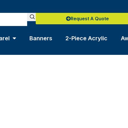
Request A Quote
arel
Banners
2-Piece Acrylic
Aw