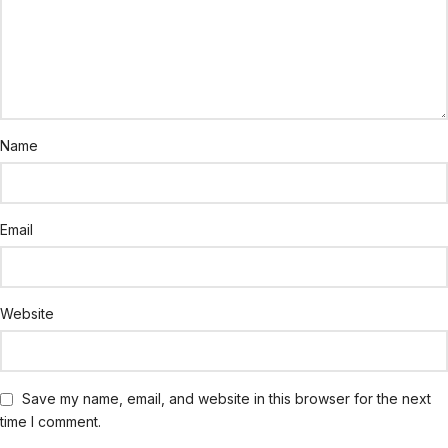
Name
Email
Website
Save my name, email, and website in this browser for the next
time I comment.