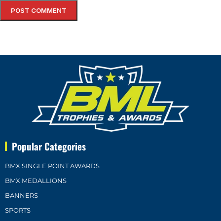
Popular Categories
BMX SINGLE POINT AWARDS
BMX MEDALLIONS
BANNERS
SPORTS