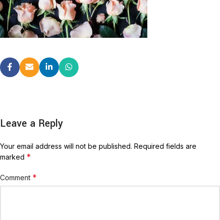
Leave a Reply
Your email address will not be published.
Required fields are
*
marked
*
Comment