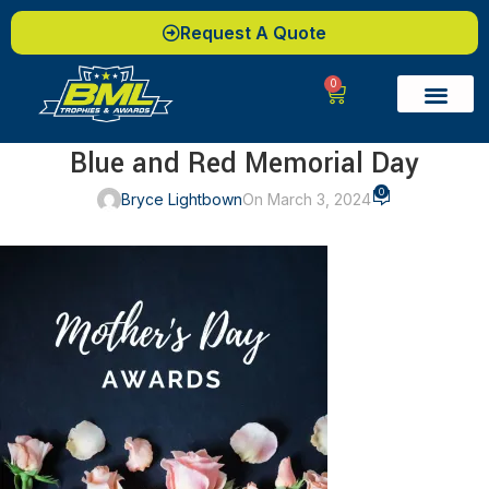
Request A Quote
0
Blue and Red Memorial Day
0
Bryce Lightbown
On March 3, 2024