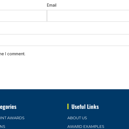
Email
ime I comment.
egories
Useful Links
OINT AWARDS
ABOUT US
ONS
AWARD EXAMPLES