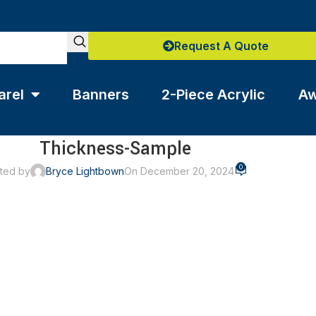
Request A Quote
arel
Banners
2-Piece Acrylic
Aw
Thickness-Sample
0
ted by
Bryce Lightbown
On December 20, 2024