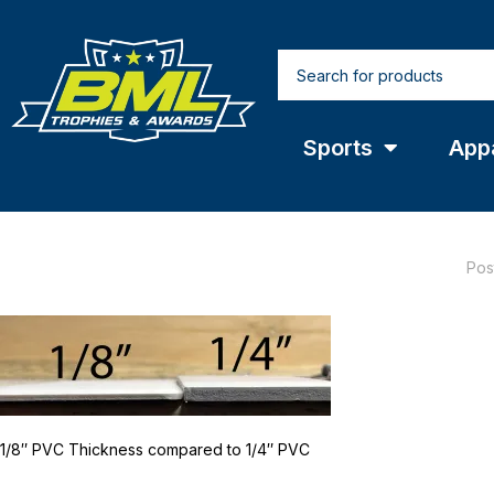
Sports
App
Pos
1/8″ PVC Thickness compared to 1/4″ PVC