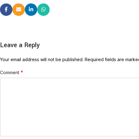
Leave a Reply
Your email address will not be published.
Required fields are mark
*
Comment