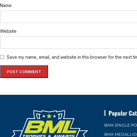
Name
Website
Save my name, email, and website in this browser for the next t
Popular Cat
BMX SINGLE P
BMX MEDALLI