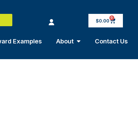
0
$
0.00
ard Examples
About
Contact Us