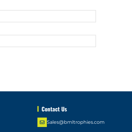
Contact Us
Sales@bmltrophies.com