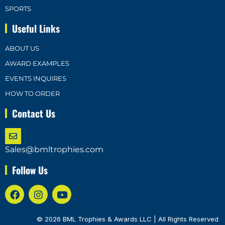
SPORTS
Useful Links
ABOUT US
AWARD EXAMPLES
EVENTS INQUIRES
HOW TO ORDER
Contact Us
Sales@bmltrophies.com
Follow Us
© 2026 BML Trophies & Awards LLC | All Rights Reserved