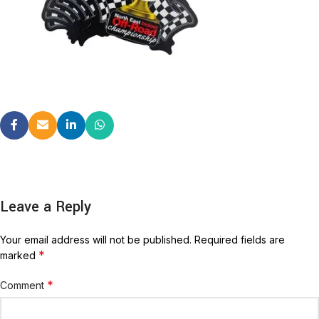
Leave a Reply
Your email address will not be published.
Required fields are
*
marked
*
Comment