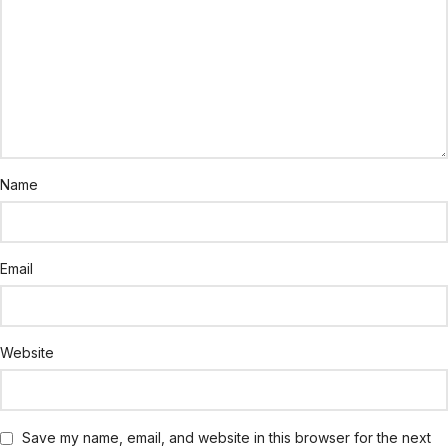
Name
Email
Website
Save my name, email, and website in this browser for the next