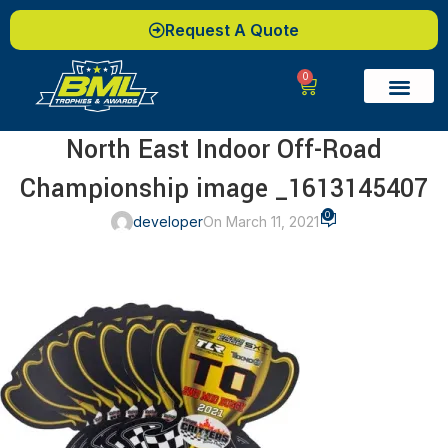
Request A Quote
0
North East Indoor Off-Road
Championship image _1613145407
0
developer
On March 11, 2021