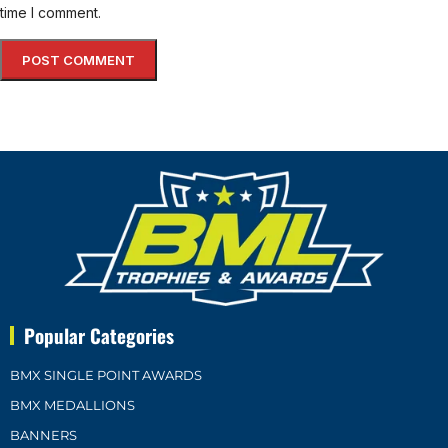
time I comment.
Popular Categories
BMX SINGLE POINT AWARDS
BMX MEDALLIONS
BANNERS