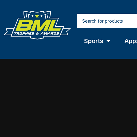
Sports
App