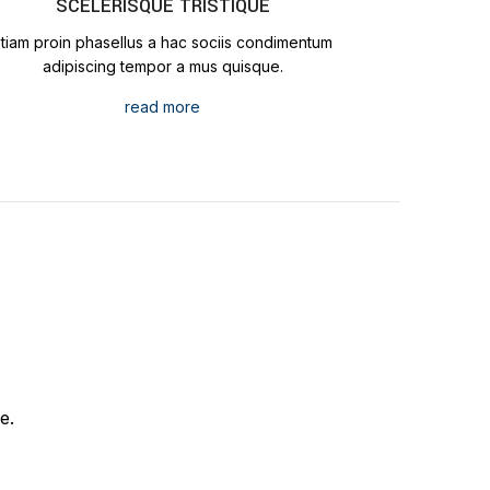
SCELERISQUE TRISTIQUE
Etiam proin phasellus a hac sociis condimentum
adipiscing tempor a mus quisque.
read more
e.