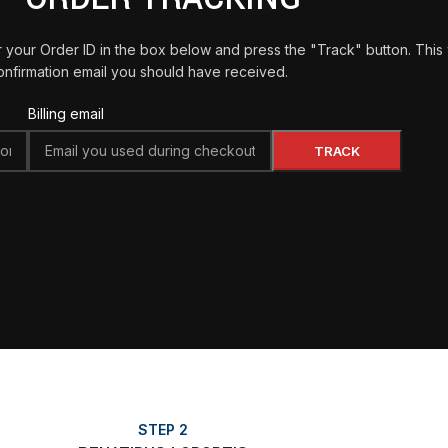
 your Order ID in the box below and press the "Track" button. This
onfirmation email you should have received.
Billing email
TRACK
STEP 2