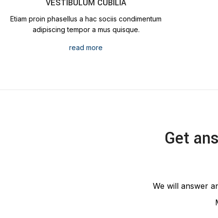
VESTIBULUM CUBILIA
Etiam proin phasellus a hac sociis condimentum
adipiscing tempor a mus quisque.
read more
Get ans
We will answer an