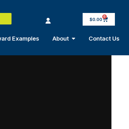
0
$
0.00
ard Examples
About
Contact Us