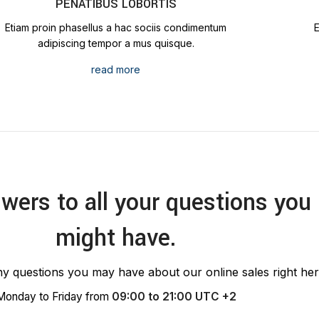
PENATIBUS LOBORTIS
Etiam proin phasellus a hac sociis condimentum
adipiscing tempor a mus quisque.
read more
wers to all your questions you
might have.
y questions you may have about our online sales right her
Monday to Friday from
09:00 to 21:00 UTC +2