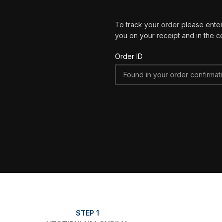
To track your order please enter
you on your receipt and in the c
Order ID
STEP 1