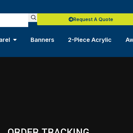
Request A Quote
arel
Banners
2-Piece Acrylic
Aw
ORDER TRACKING