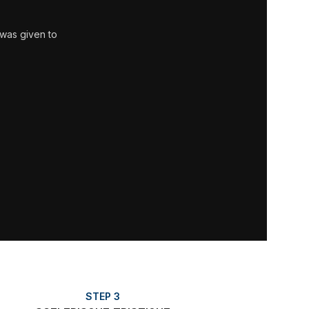
 was given to
STEP 3