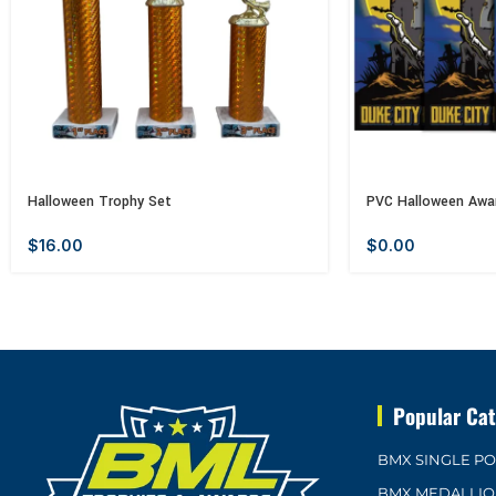
Halloween Trophy Set
PVC Halloween Awa
$
16.00
$
0.00
Popular Cat
BMX SINGLE P
BMX MEDALLI