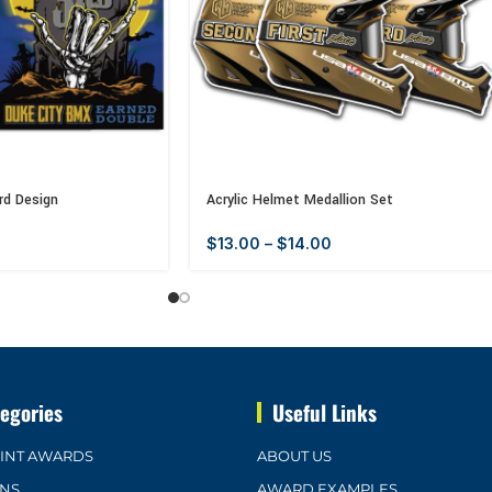
rd Design
Acrylic Helmet Medallion Set
$
13.00
–
$
14.00
egories
Useful Links
OINT AWARDS
ABOUT US
ONS
AWARD EXAMPLES