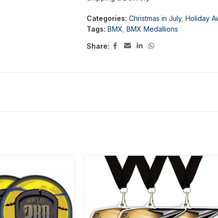
Categories:
Christmas in July
,
Holiday A
Tags:
BMX
,
BMX Medallions
Share: