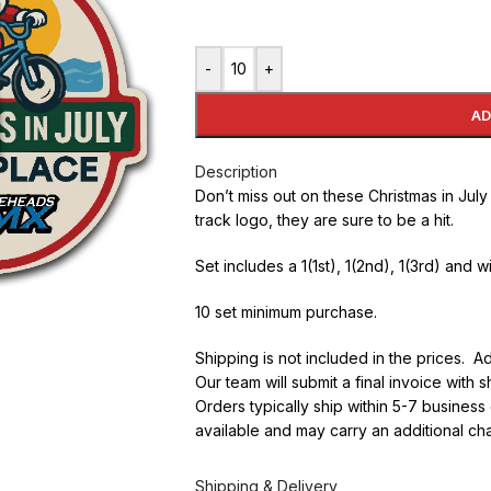
-
+
AD
Description
Don’t miss out on these Christmas in Jul
track logo, they are sure to be a hit.
Set includes a 1(1st), 1(2nd), 1(3rd) and w
10 set minimum purchase.
Shipping is not included in the prices. A
Our team will submit a final invoice with
Orders typically ship within 5-7 busines
available and may carry an additional ch
Shipping & Delivery