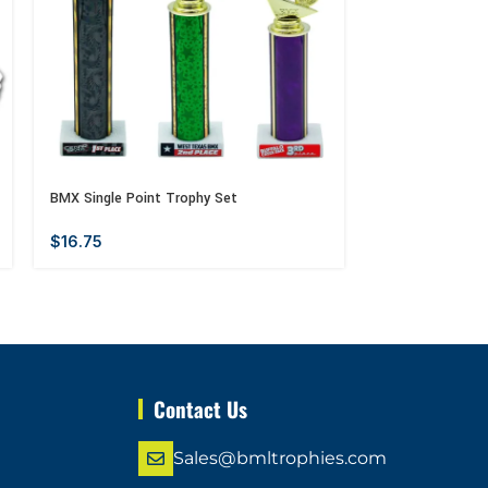
BMX Single Point Trophy Set
Mother’s Day Me
$
16.75
$
13.00
–
$
14
Contact Us
Sales@bmltrophies.com