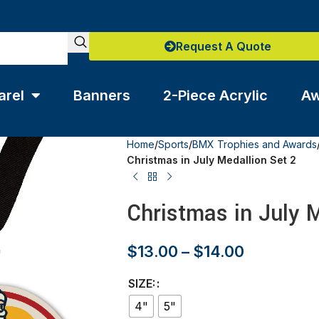
Request A Quote
arel
Banners
2-Piece Acrylic
Aw
Home
/
Sports
/
BMX Trophies and Awards
Christmas in July Medallion Set 2
Christmas in July M
$
13.00
–
$
14.00
SIZE:
4"
5"