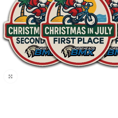
Click to enlarge