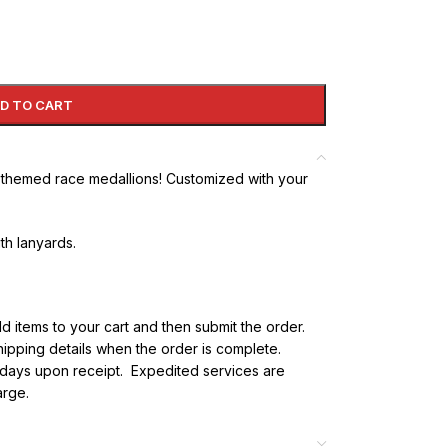
D TO CART
y themed race medallions! Customized with your
ith lanyards.
dd items to your cart and then submit the order.
 shipping details when the order is complete.
s days upon receipt. Expedited services are
arge.