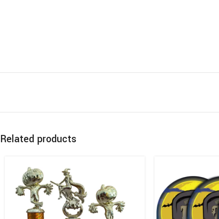
Related products