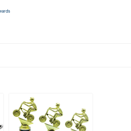
wards