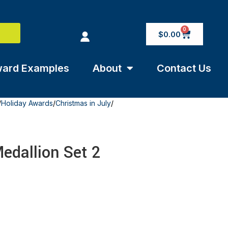
0
$
0.00
ard Examples
About
Contact Us
/
Holiday Awards
/
Christmas in July
/
edallion Set 2