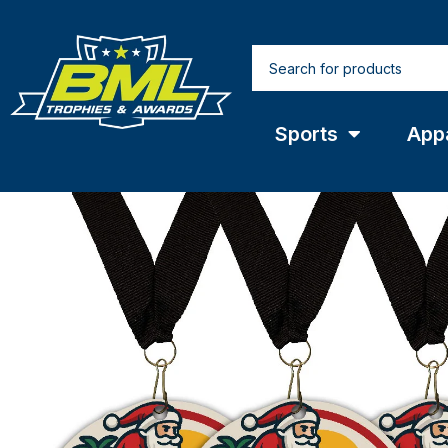
Sports
App