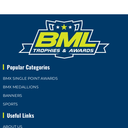
Popular Categories
BMX SINGLE POINT AWARDS
BMX MEDALLIONS
BANNERS
SPORTS
Useful Links
ABOUT US