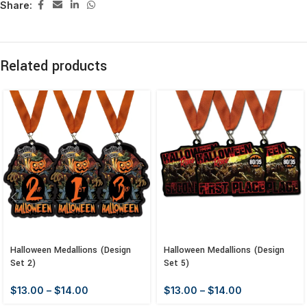
Share:
Related products
Halloween Medallions (Design
Halloween Medallions (Design
Set 2)
Set 5)
$
13.00
–
$
14.00
$
13.00
–
$
14.00