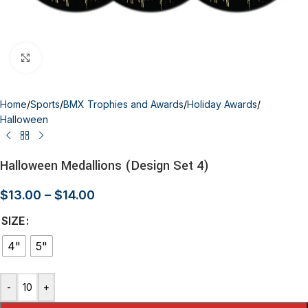
Click to enlarge
Home
/
Sports
/
BMX Trophies and Awards
/
Holiday Awards
/
Halloween
Halloween Medallions (Design Set 4)
$
13.00
–
$
14.00
SIZE
4"
5"
-
+