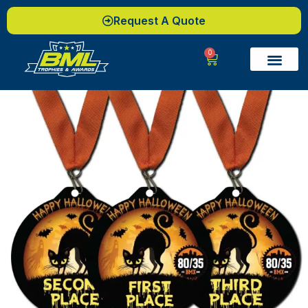
Request A Quote
0