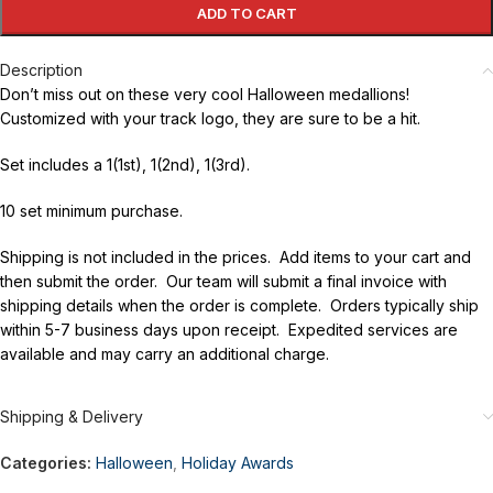
ADD TO CART
Description
Don’t miss out on these very cool Halloween medallions!
Customized with your track logo, they are sure to be a hit.
Set includes a 1(1st), 1(2nd), 1(3rd).
10 set minimum purchase.
Shipping is not included in the prices. Add items to your cart and
then submit the order. Our team will submit a final invoice with
shipping details when the order is complete. Orders typically ship
within 5-7 business days upon receipt. Expedited services are
available and may carry an additional charge.
Shipping & Delivery
Categories:
Halloween
,
Holiday Awards