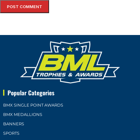
Popular Categories
BMX SINGLE POINT AWARDS
BMX MEDALLIONS
BANNERS
SPORTS