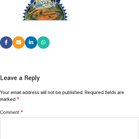
Leave a Reply
Your email address will not be published.
Required fields are
*
marked
*
Comment