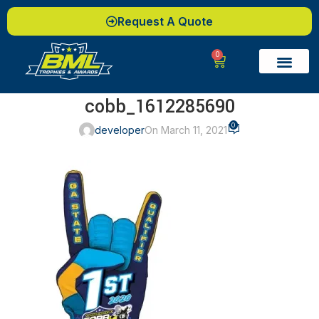
Request A Quote
0
cobb_1612285690
0
developer
On March 11, 2021