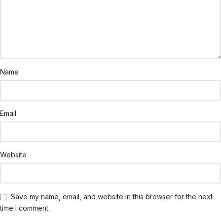
Name
Email
Website
Save my name, email, and website in this browser for the next
time I comment.