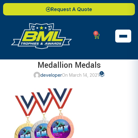
Request A Quote
0
Medallion Medals
0
developer
On March 14, 2021