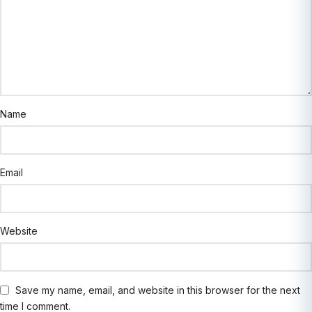
Name
Email
Website
Save my name, email, and website in this browser for the next
time I comment.