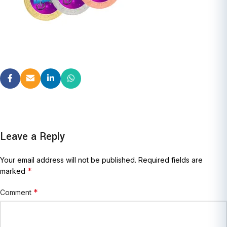
Leave a Reply
Your email address will not be published.
Required fields are
*
marked
*
Comment