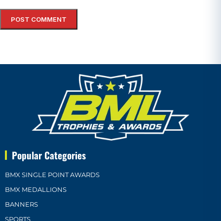
Popular Categories
BMX SINGLE POINT AWARDS
BMX MEDALLIONS
BANNERS
SPORTS