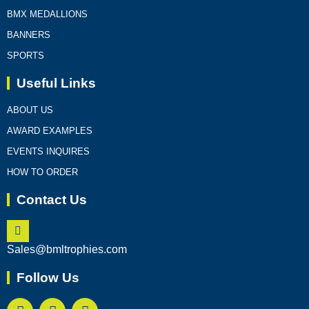
BMX MEDALLIONS
BANNERS
SPORTS
Useful Links
ABOUT US
AWARD EXAMPLES
EVENTS INQUIRES
HOW TO ORDER
Contact Us
Sales@bmltrophies.com
Follow Us