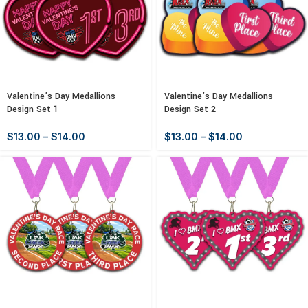
Valentine’s Day Medallions
Valentine’s Day Medallions
Design Set 1
Design Set 2
$
13.00
–
$
14.00
$
13.00
–
$
14.00