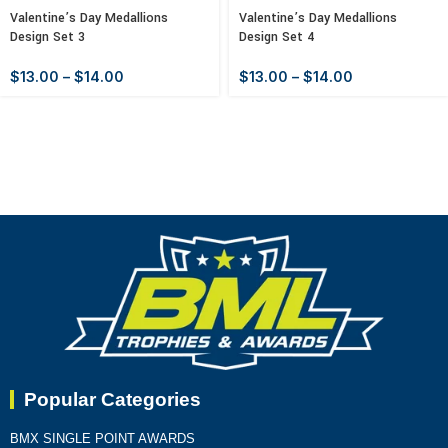
Valentine’s Day Medallions
Valentine’s Day Medallions
Design Set 3
Design Set 4
$
13.00
–
$
14.00
$
13.00
–
$
14.00
Popular Categories
BMX SINGLE POINT AWARDS