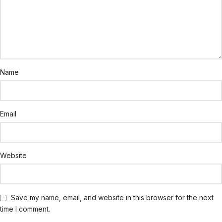
Name
Email
Website
Save my name, email, and website in this browser for the next
time I comment.