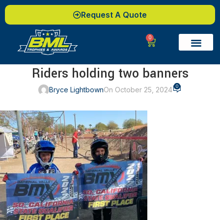
Request A Quote
0
Riders holding two banners
0
Bryce Lightbown
On October 25, 2024