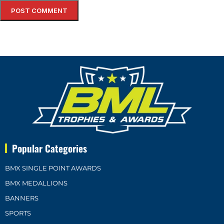
Popular Categories
BMX SINGLE POINT AWARDS
BMX MEDALLIONS
BANNERS
SPORTS