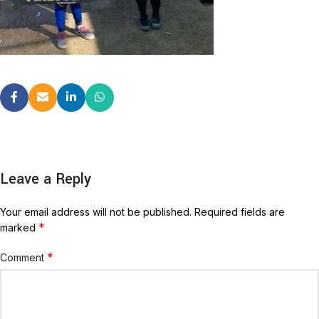
Leave a Reply
Your email address will not be published.
Required fields are
*
marked
*
Comment